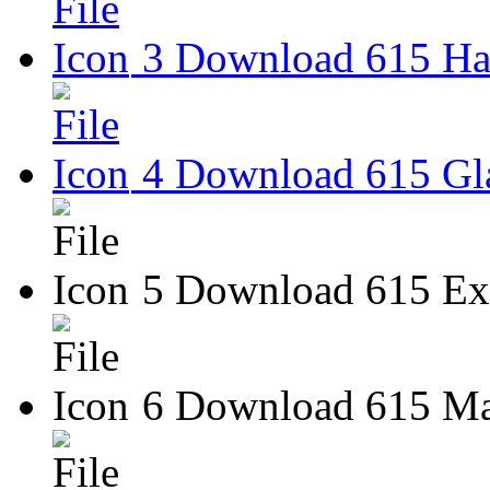
3 Download 615 Har
4 Download 615 Gla
5 Download 615 Ext
6 Download 615 Ma