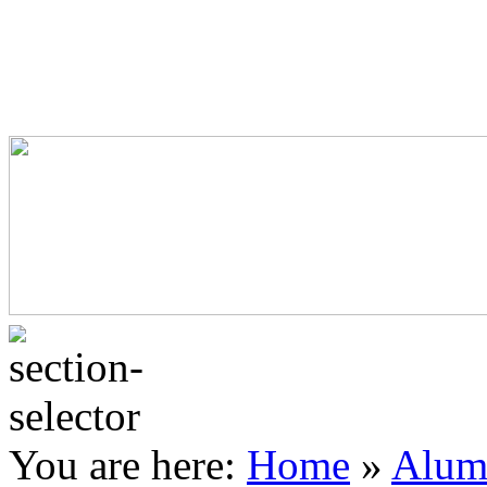
Commercial Framing
Home Improvement
Secondary Glazing
Residential Product Sheets
Commercial Product Sheets
Window and Door Furniture
You are here:
Home
»
Alum