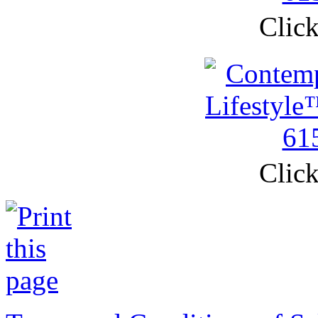
Click
Click