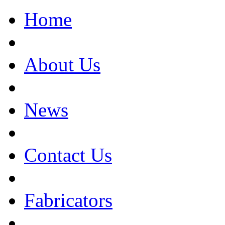
Home
About Us
News
Contact Us
Fabricators