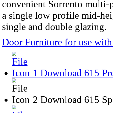
convenient Sorrento multi-p
a single low profile mid-he
single and double glazing.
Door Furniture for use wit
1 Download 615 Pro
2 Download 615 Spe