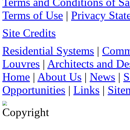
Terms and Conditions of Sa
Terms of Use
|
Privacy Stat
Site Credits
Residential Systems
|
Comme
Louvres
|
Architects and De
Home
|
About Us
|
News
|
S
Opportunities
|
Links
|
Site