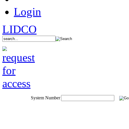
Login
LIDCO
System Number
System Portfolio
Aluminium Windows
Aluminium Doors
Adjustable Louvres