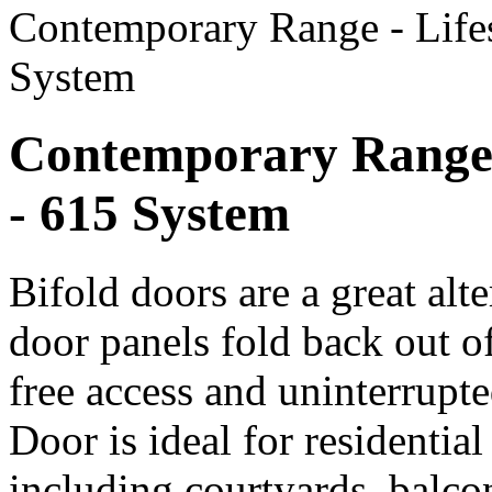
Contemporary Range - Life
System
Contemporary Range 
- 615 System
Bifold doors are a great alte
door panels fold back out o
free access and uninterrupt
Door is ideal for residentia
including courtyards, balco