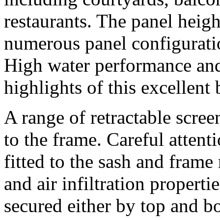
restaurants. The panel heig
numerous panel configurati
High water performance and 
highlights of this excellent
A range of retractable scree
to the frame. Careful attenti
fitted to the sash and frame 
and air infiltration propert
secured either by top and bo