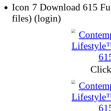
7 Download 615 Ful
files)
(login)
Click