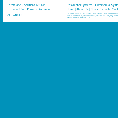
Terms and Conditions of Sale
Residential Systems
|
Commercial Syst
Terms of Use
|
Privacy Statement
Home
|
About Us
|
News
|
Search
|
Cont
Site Credits