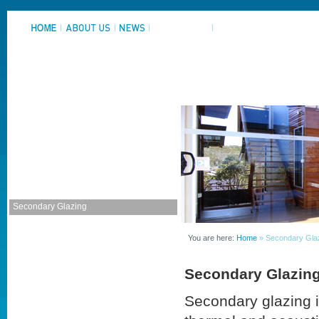
System Portfolio
Aluminium Windows
Aluminium Doors
Adjustable Louvres
Commercial Framing
Home Improvement
Secondary Glazing
Residential Product Sheets
Commercial Product Sheets
You are here:
Home
» Secondary Gla
Window and Door Furniture
Secondary Glazin
Secondary glazing i