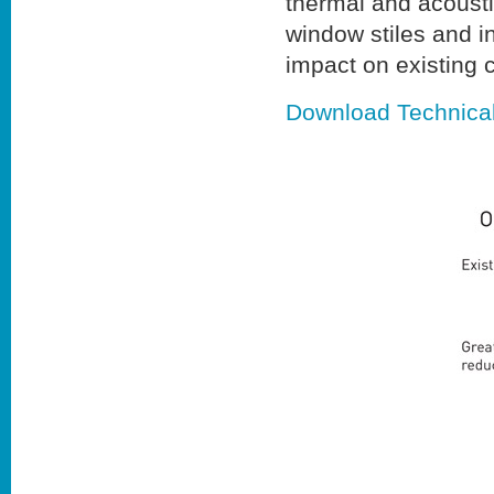
thermal and acousti
window stiles and i
impact on existing c
Download Technica