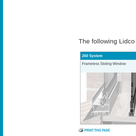
The following Lidco
260 System
Frameless Sliding Window